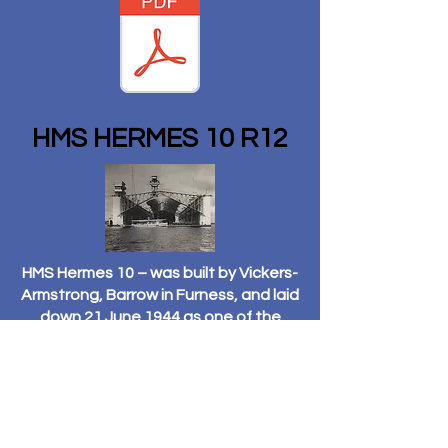
HMS HERMES 10 R12
HMS Hermes 10 – was built by Vickers-
Armstrong, Barrow in Furness, and laid
down 21 June 1944 as one of the
“Centaur” class light fleet carriers.
She was not launched until 16
February 1953, being laid up a further
four years awaiting completion. She
was finally completed on 18