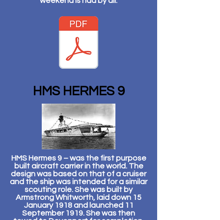
weekend is had by all.
HMS HERMES 9
HMS Hermes 9 – was the first purpose
built aircraft carrier in the world. The
design was based on that of a cruiser
and the ship was intended for a similar
scouting role. She was built by
Armstrong Whitworth, laid down 15
January 1918 and launched 11
September 1919. She was then