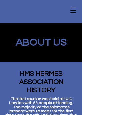
ABOUT US
HMS HERMES
ASSOCIATION
HISTORY
The first reunion was held at UJC
London with 53 people attending.
The majority of the shipmates
present were to meet for the first