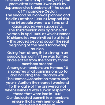
time since the 9th April 1942, forty five
years after Hermes 9 was sunk by
Japanese dive bombers off the coast
of Trincomalee Ceylon.
The second reunion was planned and
held in October 1988 in Liverpool this
time 64 people were to attend and
again proved very successful.
The third reunion was again held in
Liverpool in April 1989 at which Hermes
10 shipmates were invited to attend
– this proved beyond doubt the real
beginning of the need for a yearly
reunion.
Going from strength to strength an
association committee was formed
and elected from the floor by those
members present.
Among our members are Hermes 10
shipmates of all commissions up to
and including the Falklands war.
The Hermes Association meets each
year in April on the nearest weekend
to the date of the anniversary of
when Hermes 9 was sunk in respect of
those that were lost in 1942.
Our dedicated committee members
ensure that a very memorable