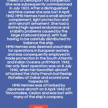
towed to Devonport for completion.
She was subsequently commissioned
in July 1923. After a distinguished
wartime career she was lost 9 April
1942. HMS Hermes had a small aircraft
complement, light protection and
anti-aircraft armament. She had a
limited high-speed endurance and
stability problems caused by the
large starboard island, with fuel
having to be carefully distributed to
balance the ship.
HMS Hermes was deemed unsuitable
for operations in European waters,
and was consequently employed in
trade protection in the South Atlantic
and Indian Oceans until March 1942.
Her only fleet operation was on 8 July
1940, when her Swordfish aircraft
attacked the Vichy French battleship
Richelieu at Dakar and scored one
torpedo hit.
HMS Hermes was attacked by
Japanese aircraft on 9 April 1942 off
Trincomalee, Ceylon and was lost with
many of the ship’s company.